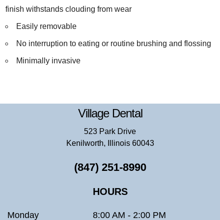
finish withstands clouding from wear
Easily removable
No interruption to eating or routine brushing and flossing
Minimally invasive
Village Dental
523 Park Drive
Kenilworth, Illinois 60043
(847) 251-8990
HOURS
Monday
8:00 AM - 2:00 PM