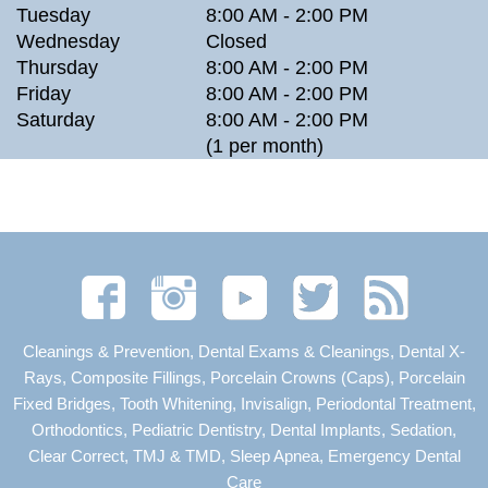
Tuesday
8:00 AM - 2:00 PM
Wednesday
Closed
Thursday
8:00 AM - 2:00 PM
Friday
8:00 AM - 2:00 PM
Saturday
8:00 AM - 2:00 PM
(1 per month)
Cleanings & Prevention, Dental Exams & Cleanings, Dental X-
Rays, Composite Fillings, Porcelain Crowns (Caps), Porcelain
Fixed Bridges, Tooth Whitening, Invisalign, Periodontal Treatment,
Orthodontics, Pediatric Dentistry, Dental Implants, Sedation,
Clear Correct, TMJ & TMD, Sleep Apnea, Emergency Dental
Care