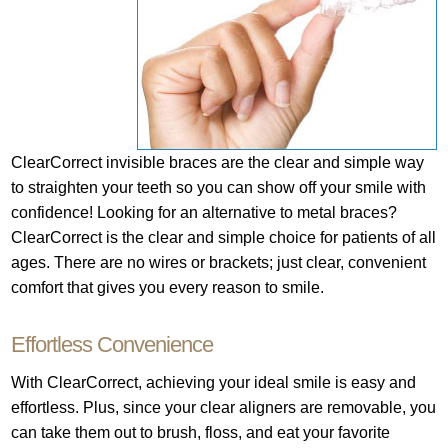
ClearCorrect invisible braces are the clear and simple way
to straighten your teeth so you can show off your smile with
confidence! Looking for an alternative to metal braces?
ClearCorrect is the clear and simple choice for patients of all
ages. There are no wires or brackets; just clear, convenient
comfort that gives you every reason to smile.
Effortless Convenience
With ClearCorrect, achieving your ideal smile is easy and
effortless. Plus, since your clear aligners are removable, you
can take them out to brush, floss, and eat your favorite