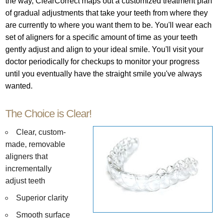
the way, ClearCorrect maps out a customized treatment plan
of gradual adjustments that take your teeth from where they
are currently to where you want them to be. You'll wear each
set of aligners for a specific amount of time as your teeth
gently adjust and align to your ideal smile. You'll visit your
doctor periodically for checkups to monitor your progress
until you eventually have the straight smile you've always
wanted.
The Choice is Clear!
Clear, custom-
made, removable
aligners that
incrementally
adjust teeth
Superior clarity
Smooth surface