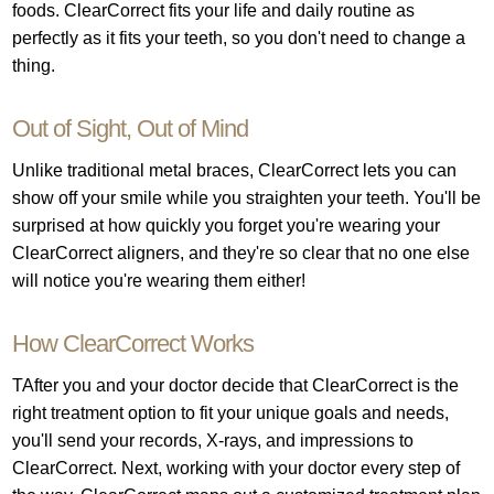
foods. ClearCorrect fits your life and daily routine as
perfectly as it fits your teeth, so you don't need to change a
thing.
Out of Sight, Out of Mind
Unlike traditional metal braces, ClearCorrect lets you can
show off your smile while you straighten your teeth. You'll be
surprised at how quickly you forget you're wearing your
ClearCorrect aligners, and they're so clear that no one else
will notice you're wearing them either!
How ClearCorrect Works
TAfter you and your doctor decide that ClearCorrect is the
right treatment option to fit your unique goals and needs,
you'll send your records, X-rays, and impressions to
ClearCorrect. Next, working with your doctor every step of