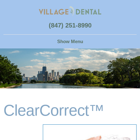
(847) 251-8990
ClearCorrect™