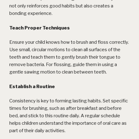
not only reinforces good habits but also creates a
bonding experience.
Teach Proper Techniques
Ensure your child knows how to brush and floss correctly.
Use small, circular motions to clean all surfaces of the
teeth and teach them to gently brush their tongue to
remove bacteria. For flossing, guide them in using a
gentle sawing motion to clean between teeth.
Establish a Routine
Consistency is key to forming lasting habits. Set specific
times for brushing, such as after breakfast and before
bed, and stick to this routine daily. A regular schedule
helps children understand the importance of oral care as
part of their daily activities.