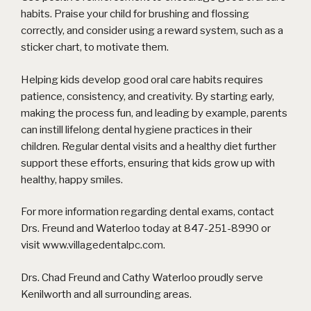
habits. Praise your child for brushing and flossing
correctly, and consider using a reward system, such as a
sticker chart, to motivate them.
Helping kids develop good oral care habits requires
patience, consistency, and creativity. By starting early,
making the process fun, and leading by example, parents
can instill lifelong dental hygiene practices in their
children. Regular dental visits and a healthy diet further
support these efforts, ensuring that kids grow up with
healthy, happy smiles.
For more information regarding dental exams, contact
Drs. Freund and Waterloo today at 847-251-8990 or
visit
www.villagedentalpc.com
.
Drs. Chad Freund and Cathy Waterloo proudly serve
Kenilworth and all surrounding areas.