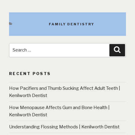
CATEGORIES
FAMILY DENTISTRY
Search
Searc
for:
RECENT POSTS
How Pacifiers and Thumb Sucking Affect Adult Teeth |
Kenilworth Dentist
How Menopause Affects Gum and Bone Health |
Kenilworth Dentist
Understanding Flossing Methods | Kenilworth Dentist