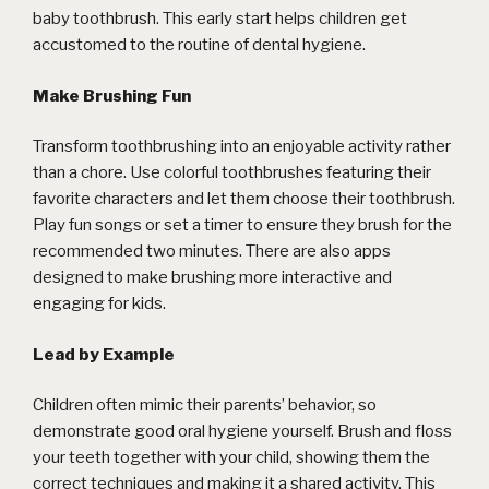
baby toothbrush. This early start helps children get
accustomed to the routine of dental hygiene.
Make Brushing Fun
Transform toothbrushing into an enjoyable activity rather
than a chore. Use colorful toothbrushes featuring their
favorite characters and let them choose their toothbrush.
Play fun songs or set a timer to ensure they brush for the
recommended two minutes. There are also apps
designed to make brushing more interactive and
engaging for kids.
Lead by Example
Children often mimic their parents’ behavior, so
demonstrate good oral hygiene yourself. Brush and floss
your teeth together with your child, showing them the
correct techniques and making it a shared activity. This