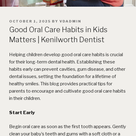
POSTED
OCTOBER 1, 2025
BY
VDADMIN
ON
Good Oral Care Habits in Kids
Matters | Kenilworth Dentist
Helping children develop good oral care habits is crucial
for their long-term dental health. Establishing these
habits early can prevent cavities, gum disease, and other
dental issues, setting the foundation for a lifetime of
healthy smiles. This blog provides practical tips for
parents to encourage and cultivate good oral care habits
in their children.
Start Early
Begin oral care as soon as the first tooth appears. Gently
clean your baby’s teeth and gums with a soft cloth or a