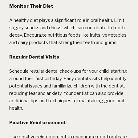
Monitor Their Diet
A healthy diet plays a significant role in oral health. Limit
sugary snacks and drinks, which can contribute to tooth
decay. Encourage nutritious foods like fruits, vegetables,
and dairy products that strengthen teeth and gums.
Regular Dental Visits
Schedule regular dental check-ups for your child, starting
around their first birthday. Early dental visits help identify
potential issues and familiarize children with the dentist,
reducing fear and anxiety. Your dentist can also provide
additional tips and techniques for maintaining good oral
health.
Positive Reinforcement
Use positive reinforcement to encourage good oral care