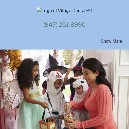
Skip
to
content
(847) 251-8990