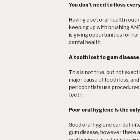
You don’t need to floss every
Having a set oral health routin
keeping up with brushing AND
is giving opportunities for ha
dental health.
A tooth lost to gum disease 
This is not true, but not exact
major cause of tooth loss, and 
periodontists use procedures 
teeth.
Poor oral hygiene is the onl
Good oral hygiene can definit
gum disease, however there a
oral hygiene won’t matter. Fo