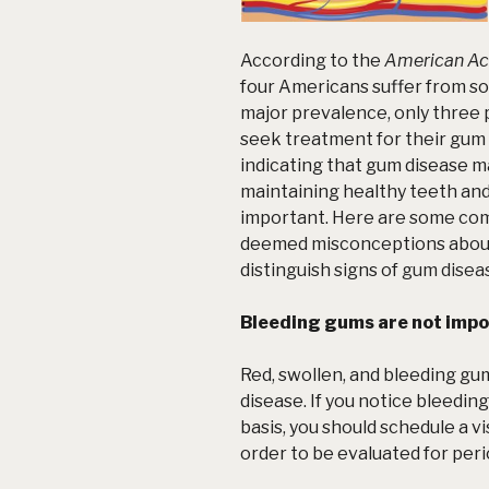
According to the
American Ac
four Americans suffer from s
major prevalence, only three p
seek treatment for their gum
indicating that gum disease ma
maintaining healthy teeth a
important. Here are some co
deemed misconceptions about 
distinguish signs of
gum disea
Bleeding gums are not impo
Red, swollen, and bleeding gu
disease. If you notice bleeding
basis, you should schedule a vi
order to be evaluated for peri