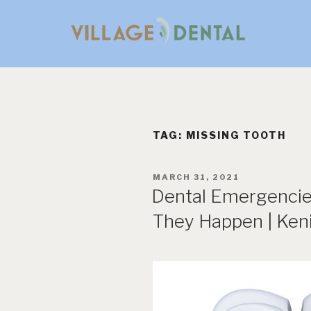
Skip
to
content
TAG:
MISSING TOOTH
POSTED
MARCH 31, 2021
ON
Dental Emergencie
They Happen | Keni