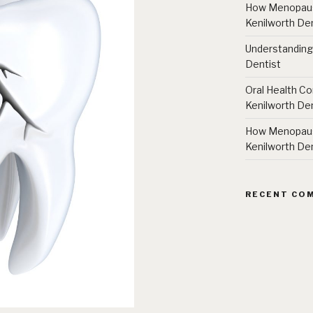
How Menopause
Kenilworth Den
Understanding
Dentist
Oral Health Co
Kenilworth Den
How Menopause
Kenilworth Den
RECENT CO