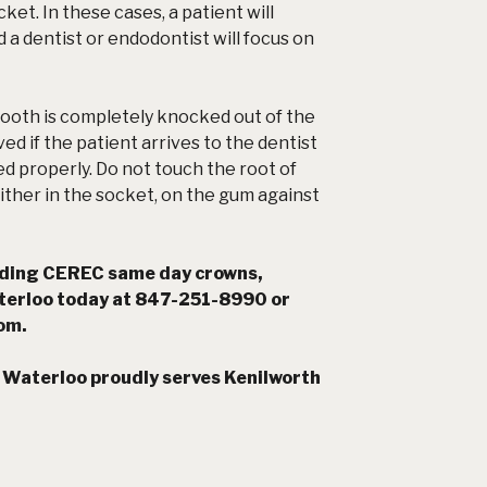
cket. In these cases, a patient will
d a dentist or endodontist will focus on
ooth is completely knocked out of the
ed if the patient arrives to the dentist
led properly. Do not touch the root of
either in the socket, on the gum against
rding CEREC same day crowns,
terloo today at 847-251-8990 or
com
.
Waterloo proudly serves Kenilworth