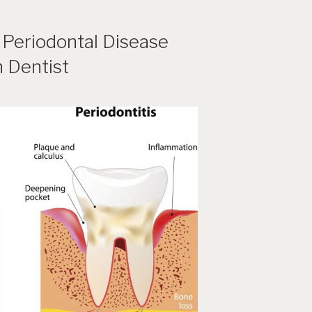
 Periodontal Disease
h Dentist