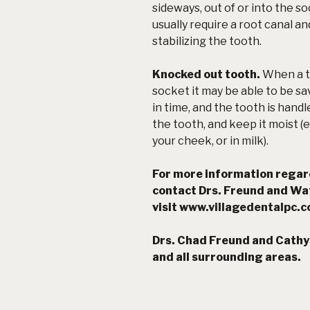
sideways, out of or into the so
usually require a root canal an
stabilizing the tooth.
Knocked out tooth.
When a t
socket it may be able to be sav
in time, and the tooth is hand
the tooth, and keep it moist (
your cheek, or
in milk
).
For more information rega
contact Drs. Freund and Wa
visit
www.villagedentalpc.
Drs. Chad Freund and
Cathy 
and all surrounding areas.