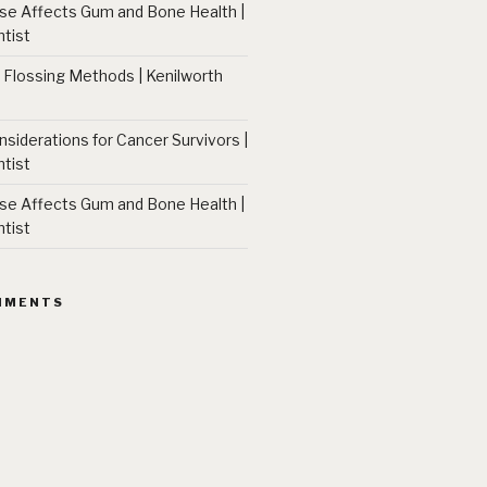
 Affects Gum and Bone Health |
tist
 Flossing Methods | Kenilworth
nsiderations for Cancer Survivors |
tist
 Affects Gum and Bone Health |
tist
MMENTS