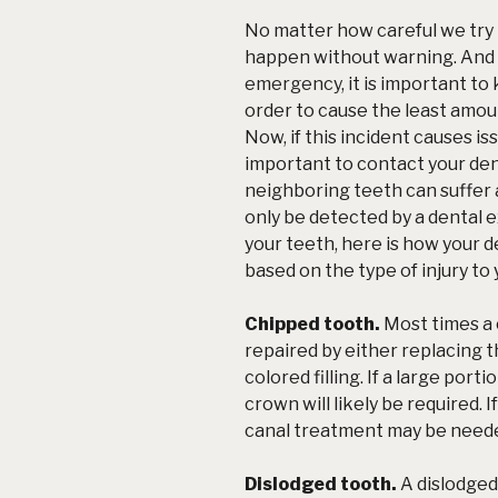
No matter how careful we try 
happen without warning. And i
emergency
, it is important t
order to cause the least amoun
Now, if this incident causes is
important to contact your de
neighboring teeth can suffer a
only be detected by a dental
your teeth, here is how your de
based on the type of injury to
Chipped tooth.
Most times a 
repaired by either replacing 
colored filling. If a large port
crown will likely be required. 
canal treatment may be need
Dislodged tooth.
A dislodged