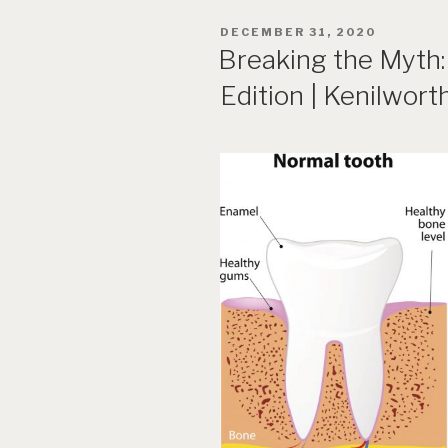
POSTED
DECEMBER 31, 2020
ON
Breaking the Myth:
Edition | Kenilwort