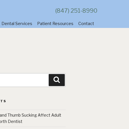
(847) 251-8990
Dental Services
Patient Resources
Contact
Search
STS
 and Thumb Sucking Affect Adult
orth Dentist