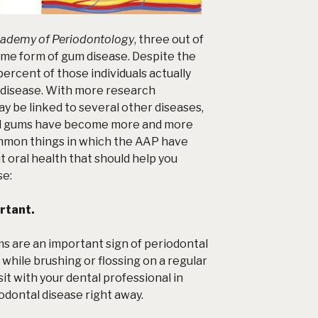
ademy of Periodontology
, three out of
ome form of gum disease. Despite the
ercent of those individuals actually
 disease. With more research
y be linked to several other diseases,
nd gums have become more and more
mmon things in which the AAP have
oral health that should help you
se
:
rtant.
ms are an important sign of periodontal
 while brushing or flossing on a regular
sit with your dental professional in
odontal disease right away.