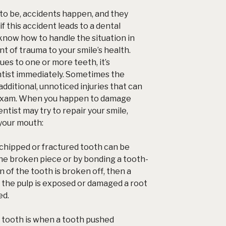
to be, accidents happen, and they
f this accident leads to a
dental
o know how to handle the situation in
t of trauma to your smile’s health.
sues to one or more teeth, it’s
ntist immediately. Sometimes the
dditional, unnoticed injuries that can
 exam. When you happen to damage
ntist may try to repair your smile,
 your mouth:
chipped or fractured tooth can be
the broken piece or by bonding a tooth-
ion of the tooth is broken off, then a
If the pulp is exposed or damaged a root
ed.
 tooth is when a tooth pushed