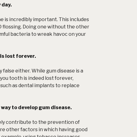
 day.
e is incredibly important. This includes
 flossing. Doing one without the other
rmful bacteria to wreak havoc on your
is lost forever.
ly false either. While gum disease is a
you tooth is indeed lost forever,
such as dental implants to replace
y way to develop gum disease.
ely contribute to the prevention of
re other factors in which having good
r example, using tobacco increases