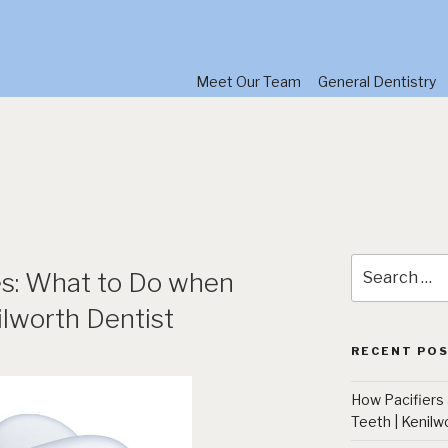
Meet Our Team
General Dentistry
Search
s: What to Do when
for:
lworth Dentist
RECENT PO
How Pacifiers
Teeth | Kenilw