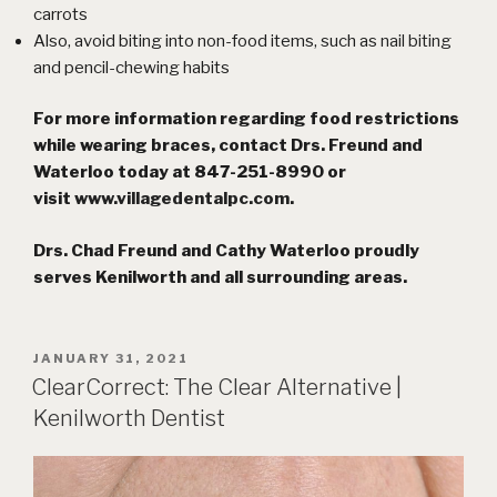
carrots
Also, avoid biting into non-food items, such as
nail biting
and pencil-chewing habits
For more information regarding food restrictions
while wearing braces, contact Drs. Freund and
Waterloo today at 847-251-8990 or
visit
www.villagedentalpc.com
.
Drs. Chad Freund and Cathy Waterloo proudly
serves Kenilworth and all surrounding areas.
POSTED
JANUARY 31, 2021
ON
ClearCorrect: The Clear Alternative |
Kenilworth Dentist