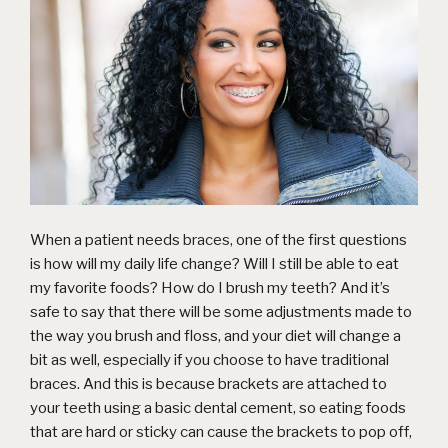
When a patient needs
braces
, one of the first questions
is how will my daily life change? Will I still be able to eat
my favorite foods? How do I brush my teeth? And it’s
safe to say that there will be some adjustments made to
the way you brush and floss, and your diet will change a
bit as well, especially if you choose to have traditional
braces. And this is because brackets are attached to
your teeth using a basic dental cement, so eating foods
that are hard or sticky can cause the brackets to pop off,