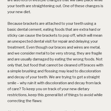
are also lots of lifestyle changes that will take place while
your teeth are straightening out. One of these changes is
your new diet.
Because brackets are attached to your teeth using a
basic dental cement, eating foods that are extra hard or
sticky can cause the brackets to pop off, which will mean
an unexpected dental visit for repair and delaying your
treatment. Even though our braces and wires are metal,
and we consider metal to be very strong, they are fragile
and are usually damaged by eating the wrong foods. Not
only that, but food that cannot be cleaned off braces with
a simple brushing and flossing may lead to discoloration
and decay of your teeth. We are trying to get a straight
smile – why ruin it with discoloration and decay from lack
of care? To keep you on track of your new dietary
restrictions, keep this general list of things to avoid while
correcting the flaws: