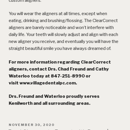
custom aligners.
You will wear the aligners at all times, except when
eating, drinking and brushing/flossing. The ClearCorrect
aligners are barely noticeable and won’t interfere with
daily life. Your teeth will slowly adjust and align with each
new aligner you receive, and eventually you will have the
straight beautiful smile you have always dreamed of.
For more information regarding ClearCorrect
aligners, contact Drs. Chad Freund and Cathy
Waterloo today at 847-251-8990 or
visit
www.villagedentalpc.com
.
Drs. Freund and Waterloo proudly serves
Kenilworth and all surrounding areas.
POSTED
NOVEMBER 30, 2020
ON