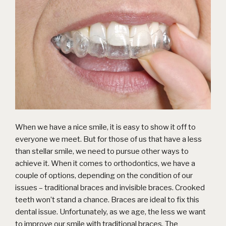
When we have a nice smile, it is easy to show it off to
everyone we meet. But for those of us that have a less
than stellar smile, we need to pursue other ways to
achieve it. When it comes to orthodontics, we have a
couple of options, depending on the condition of our
issues – traditional braces and invisible braces. Crooked
teeth won’t stand a chance. Braces are ideal to fix this
dental issue. Unfortunately, as we age, the less we want
to improve our smile with traditional braces. The