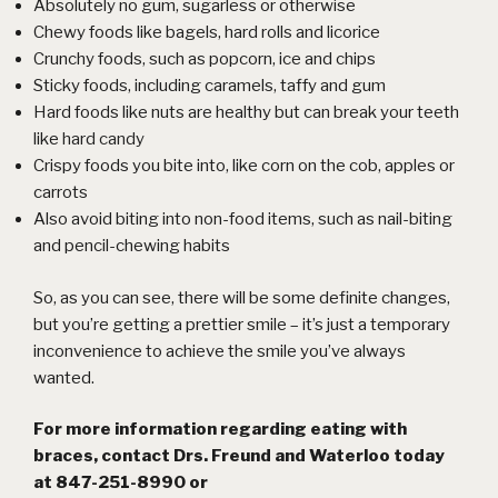
Absolutely no gum, sugarless or otherwise
Chewy foods like bagels, hard rolls and licorice
Crunchy foods, such as popcorn, ice and chips
Sticky foods, including caramels, taffy and gum
Hard foods like nuts are healthy but can break your teeth
like
hard candy
Crispy foods you bite into, like corn on the cob, apples or
carrots
Also avoid biting into non-food items, such as nail-biting
and pencil-chewing habits
So, as you can see, there will be some definite changes,
but you’re getting a prettier smile – it’s just a temporary
inconvenience to achieve the smile you’ve always
wanted.
For more information regarding eating with
braces, contact Drs. Freund and Waterloo today
at 847-251-8990 or