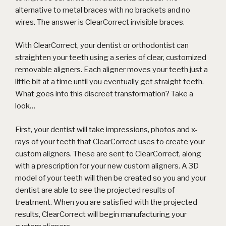
alternative to metal braces with no brackets and no
wires. The answer is
ClearCorrect invisible braces
.
With ClearCorrect, your dentist or orthodontist can
straighten your teeth using a series of clear, customized
removable aligners. Each aligner moves your teeth just a
little bit at a time until you eventually get straight teeth.
What goes into this discreet transformation? Take a
look…
First, your dentist will take impressions, photos and x-
rays of your teeth that ClearCorrect uses to create your
custom aligners. These are sent to ClearCorrect, along
with a prescription for your new
custom aligners
. A 3D
model of your teeth will then be created so you and your
dentist are able to see the projected results of
treatment. When you are satisfied with the projected
results, ClearCorrect will begin manufacturing your