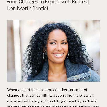
Food Changes to Expect with Braces |
Kenilworth Dentist
When you get
traditional braces
, there are a lot of
changes that comes with it. Not only are there lots of
metal and wiring in your mouth to get used to, but there