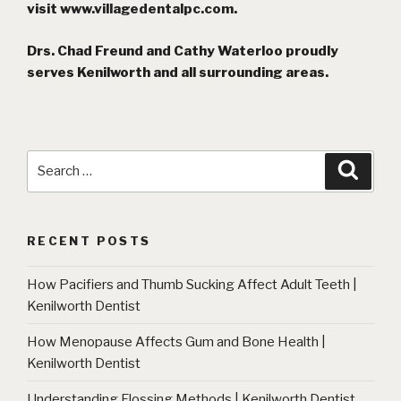
visit
www.villagedentalpc.com
.
Drs. Chad Freund and Cathy Waterloo proudly
serves Kenilworth and all surrounding areas.
Search
Searc
for:
RECENT POSTS
How Pacifiers and Thumb Sucking Affect Adult Teeth |
Kenilworth Dentist
How Menopause Affects Gum and Bone Health |
Kenilworth Dentist
Understanding Flossing Methods | Kenilworth Dentist