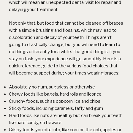
which will mean an unexpected dental visit for repair and
delaying your treatment.
Not only that, but food that cannot be cleaned off braces
with a simple brushing and flossing, which may lead to
discoloration and decay of your teeth. Things aren’t
going to drastically change, but you will need to learn to
do things differently for a while. The good thing is, if you
stay on task, your experience will go smoothly. Here is a
quick reference guide to the various food choices that
will become suspect during your times wearing braces:
Absolutely no gum, sugarless or otherwise
Chewy foods like bagels, hard rolls and licorice
Crunchy foods, such as popcorn, ice and chips
Sticky foods, including caramels, taffy and gum
Hard foods like nuts are healthy but can break your teeth
like hard candy, so beware
Crispy foods you bite into, like corn on the cob, apples or