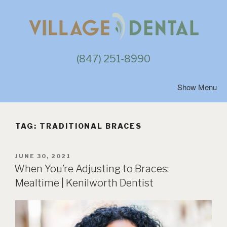
Skip
to
content
(847) 251-8990
TAG:
TRADITIONAL BRACES
POSTED
JUNE 30, 2021
ON
When You’re Adjusting to Braces:
Mealtime | Kenilworth Dentist