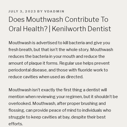
POSTED
JULY 3, 2023
BY
VDADMIN
ON
Does Mouthwash Contribute To
Oral Health? | Kenilworth Dentist
Mouthwash is advertised to kill bacteria and give you
fresh breath, but that isn’t the whole story. Mouthwash
reduces the bacteria in your mouth and reduce the
amount of plaque it forms. Regular use helps prevent
periodontal disease, and those with fluoride work to
reduce cavities when used as directed.
Mouthwash isn’t exactly the first thing a dentist will
mention when reviewing your regimen, but it shouldn’t be
overlooked. Mouthwash, after proper brushing and
flossing, can provide peace of mind to individuals who
struggle to keep cavities at bay, despite their best
efforts.