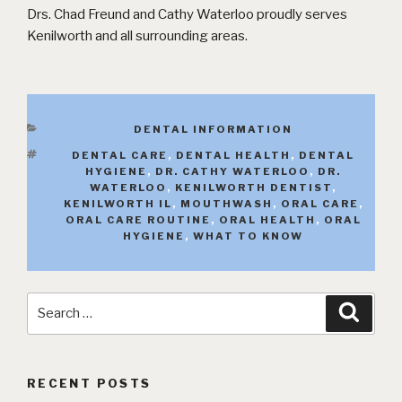
Drs. Chad Freund and Cathy Waterloo proudly serves
Kenilworth and all surrounding areas.
CATEGORIES
DENTAL INFORMATION
TAGS
DENTAL CARE
,
DENTAL HEALTH
,
DENTAL
HYGIENE
,
DR. CATHY WATERLOO
,
DR.
WATERLOO
,
KENILWORTH DENTIST
,
KENILWORTH IL
,
MOUTHWASH
,
ORAL CARE
,
ORAL CARE ROUTINE
,
ORAL HEALTH
,
ORAL
HYGIENE
,
WHAT TO KNOW
Search
Searc
for:
RECENT POSTS