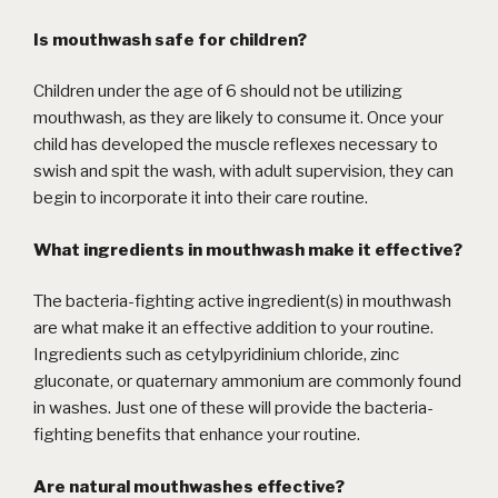
Is mouthwash safe for children?
Children under the age of 6 should not be utilizing
mouthwash, as they are likely to consume it. Once your
child has developed the muscle reflexes necessary to
swish and spit the wash, with adult supervision, they can
begin to incorporate it into their care routine.
What ingredients in mouthwash make it effective?
The bacteria-fighting active ingredient(s) in mouthwash
are what make it an effective addition to your routine.
Ingredients such as cetylpyridinium chloride, zinc
gluconate, or quaternary ammonium are commonly found
in washes. Just one of these will provide the bacteria-
fighting benefits that enhance your routine.
Are natural mouthwashes effective?