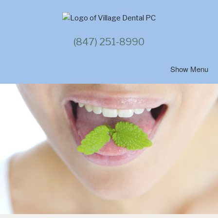
Skip
to
content
(847) 251-8990