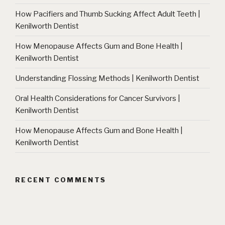
How Pacifiers and Thumb Sucking Affect Adult Teeth |
Kenilworth Dentist
How Menopause Affects Gum and Bone Health |
Kenilworth Dentist
Understanding Flossing Methods | Kenilworth Dentist
Oral Health Considerations for Cancer Survivors |
Kenilworth Dentist
How Menopause Affects Gum and Bone Health |
Kenilworth Dentist
RECENT COMMENTS