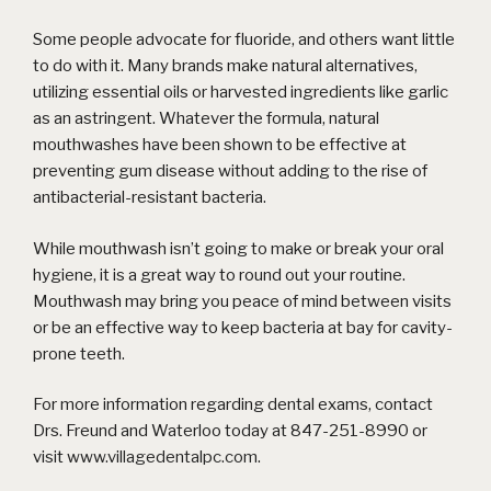
Some people advocate for fluoride, and others want little
to do with it. Many brands make natural alternatives,
utilizing essential oils or harvested ingredients like garlic
as an astringent. Whatever the formula, natural
mouthwashes have been shown to be effective at
preventing gum disease without adding to the rise of
antibacterial-resistant bacteria.
While mouthwash isn’t going to make or break your oral
hygiene, it is a great way to round out your routine.
Mouthwash may bring you peace of mind between visits
or be an effective way to keep bacteria at bay for cavity-
prone teeth.
For more information regarding dental exams, contact
Drs. Freund and Waterloo today at 847-251-8990 or
visit
www.villagedentalpc.com
.