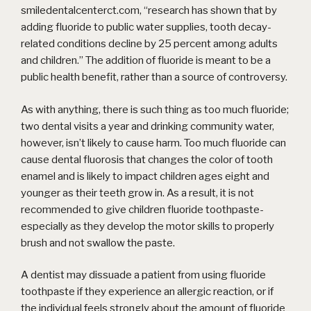
smiledentalcenterct.com, “research has shown that by
adding fluoride to public water supplies, tooth decay-
related conditions decline by 25 percent among adults
and children.” The addition of fluoride is meant to be a
public health benefit, rather than a source of controversy.
As with anything, there is such thing as too much fluoride;
two dental visits a year and drinking community water,
however, isn’t likely to cause harm. Too much fluoride can
cause dental fluorosis that changes the color of tooth
enamel and is likely to impact children ages eight and
younger as their teeth grow in. As a result, it is not
recommended to give children fluoride toothpaste-
especially as they develop the motor skills to properly
brush and not swallow the paste.
A dentist may dissuade a patient from using fluoride
toothpaste if they experience an allergic reaction, or if
the individual feels strongly about the amount of fluoride