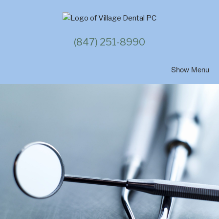
Skip
to
content
(847) 251-8990