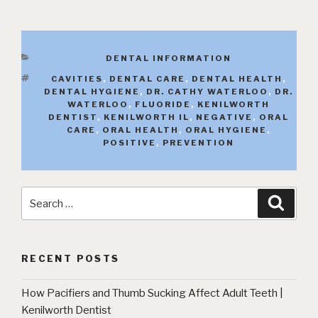
CATEGORIES
DENTAL INFORMATION
TAGS
CAVITIES
,
DENTAL CARE
,
DENTAL HEALTH
,
DENTAL HYGIENE
,
DR. CATHY WATERLOO
,
DR.
WATERLOO
,
FLUORIDE
,
KENILWORTH
DENTIST
,
KENILWORTH IL
,
NEGATIVE
,
ORAL
CARE
,
ORAL HEALTH
,
ORAL HYGIENE
,
POSITIVE
,
PREVENTION
Search
Searc
for:
RECENT POSTS
How Pacifiers and Thumb Sucking Affect Adult Teeth |
Kenilworth Dentist