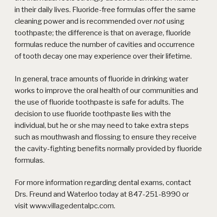
in their daily lives. Fluoride-free formulas offer the same
cleaning power and is recommended over
not
using
toothpaste; the difference is that on average, fluoride
formulas reduce the number of cavities and occurrence
of tooth decay one may experience over their lifetime.
In general, trace amounts of fluoride in drinking water
works to improve the oral health of our communities and
the use of fluoride toothpaste is safe for adults. The
decision to use fluoride toothpaste lies with the
individual, but he or she may need to take extra steps
such as mouthwash and flossing to ensure they receive
the cavity-fighting benefits normally provided by fluoride
formulas.
For more information regarding dental exams, contact
Drs. Freund and Waterloo today at 847-251-8990 or
visit
www.villagedentalpc.com
.