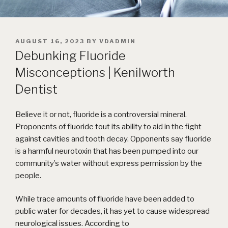
POSTED
AUGUST 16, 2023
BY
VDADMIN
ON
Debunking Fluoride
Misconceptions | Kenilworth
Dentist
Believe it or not, fluoride is a controversial mineral.
Proponents of fluoride tout its ability to aid in the fight
against cavities and tooth decay. Opponents say fluoride
is a harmful neurotoxin that has been pumped into our
community’s water without express permission by the
people.
While trace amounts of fluoride have been added to
public water for decades, it has yet to cause widespread
neurological issues. According to