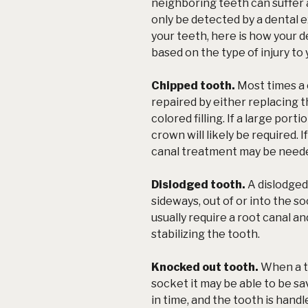
neighboring teeth can suffer a
only be detected by a dental
your teeth, here is how your de
based on the type of injury to
Chipped tooth.
Most times a 
repaired by either replacing 
colored filling. If a large port
crown will likely be required. 
canal treatment may be need
Dislodged tooth.
A dislodged
sideways, out of or into the so
usually require a root canal an
stabilizing the tooth.
Knocked out tooth.
When a t
socket it may be able to be sav
in time, and the tooth is hand