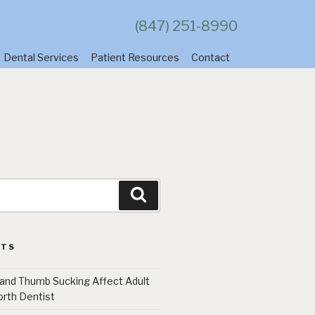
(847) 251-8990
Dental Services
Patient Resources
Contact
Search
STS
 and Thumb Sucking Affect Adult
orth Dentist