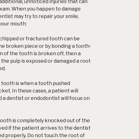
dditional, unnoticed injuries that can
 exam. When you happen to damage
ntist may try to repair your smile,
 your mouth:
chipped or fractured tooth can be
the broken piece or by bonding a tooth-
ion of the tooth is broken off, then a
If the pulp is exposed or damaged a root
ed.
 tooth is when a tooth pushed
cket. In these cases, a patient will
d a dentist or endodontist will focus on
ooth is completely knocked out of the
ed if the patient arrives to the dentist
led properly. Do not touch the root of