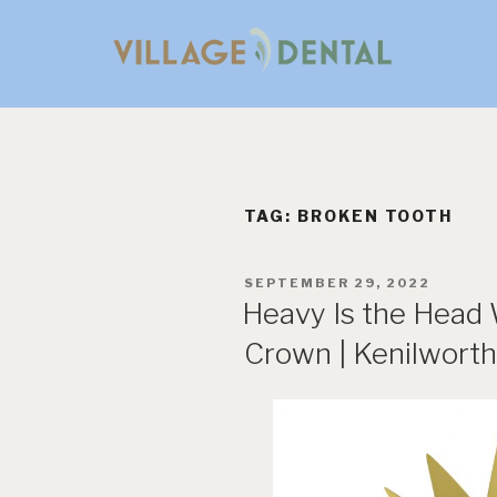
Skip
to
content
TAG:
BROKEN TOOTH
POSTED
SEPTEMBER 29, 2022
ON
Heavy Is the Head
Crown | Kenilworth