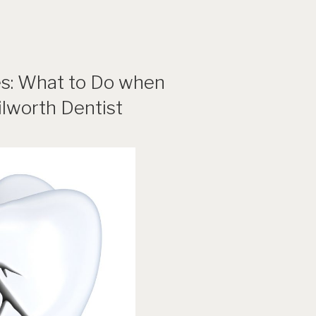
s: What to Do when
lworth Dentist