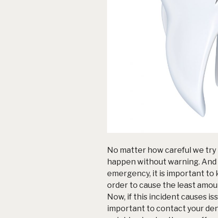
No matter how careful we try 
happen without warning. And i
emergency
, it is important t
order to cause the least amoun
Now, if this incident causes is
important to contact your de