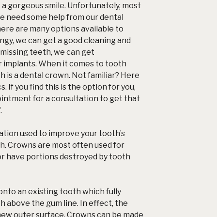
e a gorgeous smile. Unfortunately, most
we need some help from our dental
here are many options available to
dingy, we can get a good cleaning and
e missing teeth, we can get
r implants. When it comes to tooth
th is a dental crown. Not familiar? Here
. If you find this is the option for you,
ointment for a consultation to get that
.
tion used to improve your tooth’s
h. Crowns are most often used for
or have portions destroyed by
tooth
to an existing tooth which fully
h above the gum line. In effect, the
new outer surface. Crowns can be made