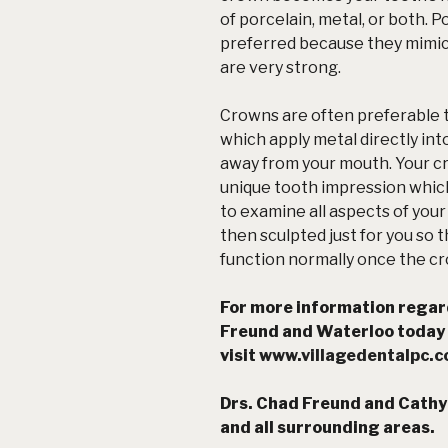
of porcelain, metal, or both. 
preferred because they mimic 
are very strong.
Crowns are often preferable to 
which apply metal directly int
away from your mouth. Your cr
unique tooth impression which
to examine all aspects of you
then sculpted just for you so
function normally once the cr
For more information regard
Freund and Waterloo today
visit
www.villagedentalpc.
Drs. Chad Freund and Cathy
and all surrounding areas.