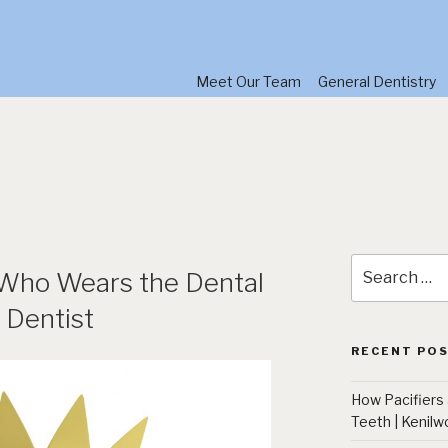
Meet Our Team
General Dentistry
Search
 Who Wears the Dental
for:
 Dentist
RECENT PO
How Pacifiers
Teeth | Kenilw