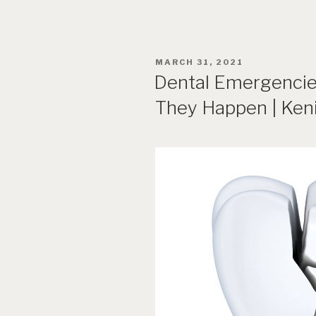
POSTED
MARCH 31, 2021
ON
Dental Emergencie
They Happen | Keni