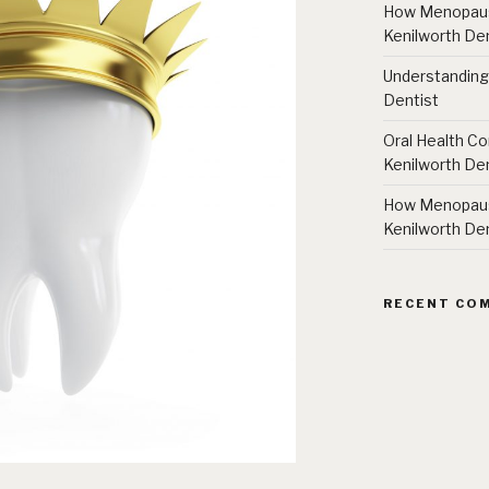
How Menopause
Kenilworth Den
Understanding
Dentist
Oral Health Co
Kenilworth Den
How Menopause
Kenilworth Den
RECENT CO