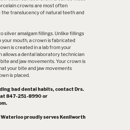
Porcelain crowns are most often
the translucency of natural teeth and
silver amalgam fillings. Unlike fillings
o your mouth, a crown is fabricated
own is created in a lab from your
 allows a dental laboratory technician
r bite and jaw movements. Your crown is
 that your bite and jaw movements
own is placed.
ing bad dental habits, contact Drs.
 at 847-251-8990 or
com
.
 Waterloo proudly serves Kenilworth