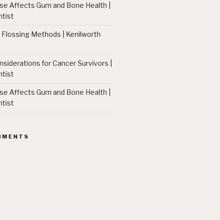
 Affects Gum and Bone Health |
tist
 Flossing Methods | Kenilworth
nsiderations for Cancer Survivors |
tist
 Affects Gum and Bone Health |
tist
MMENTS