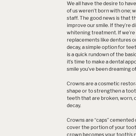
We all have the desire to hav
of us weren’t born with one; 
staff. The good news is that t
improve our smile. If they’re 
whitening treatment
. If we’r
replacements like dentures o
decay, a simple option for tee
is a quick rundown of the basics
it’s time to make a dental app
smile you’ve been dreaming of
Crowns are a cosmetic restora
shape or to strengthen a toot
teeth that are broken, worn, 
decay
.
Crowns are “caps” cemented on
cover the portion of your toot
crown becomes your tooth’s 