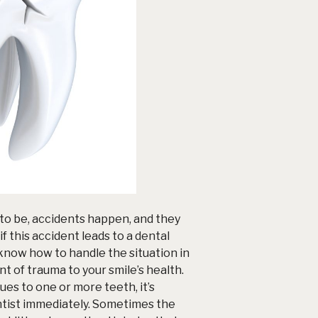
to be, accidents happen, and they
f this accident leads to a
dental
o know how to handle the situation in
t of trauma to your smile’s health.
sues to one or more teeth, it’s
ntist immediately. Sometimes the